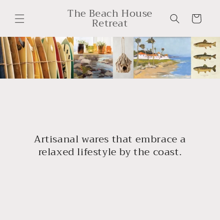
Skip to
The Beach House
content
Cart
Retreat
Artisanal wares that embrace a
relaxed lifestyle by the coast.