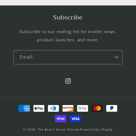
Subscribe
Subscribe to our mailing list for insider news,
product launches, and more.
Email
Instagram
Payment
methods
© 2026,
The Beach House Retreat
Powered by Shopify